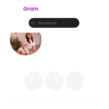
Instant
Gram
Rechercher
@amq.design
Ming Qin ☆ Amandine
amq-design.com
korea
korea
korea