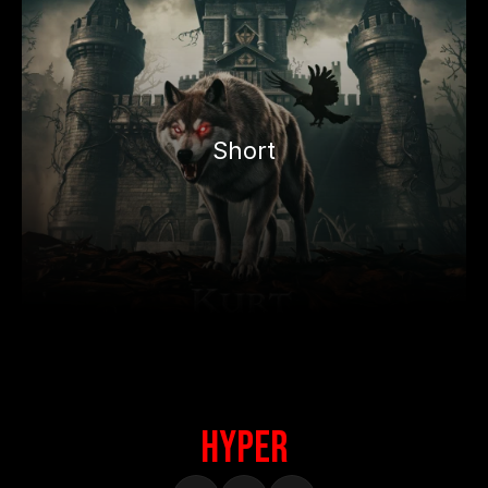
Short
HypeR