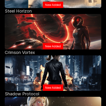
New Added
Steel Horizon
New Added
Crimson Vortex
New Added
Shadow Protocol