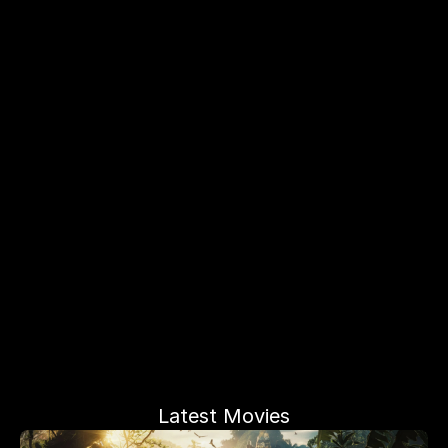
Latest Movies