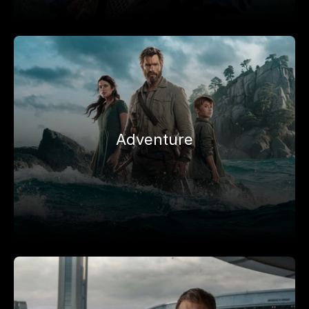
Adventure