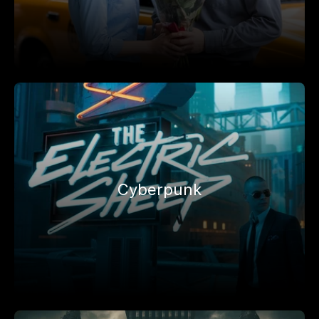
Cyberpunk